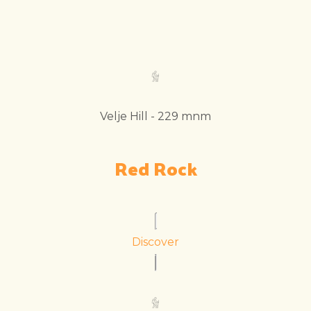
Velje Hill - 229 mnm
Red Rock
Discover