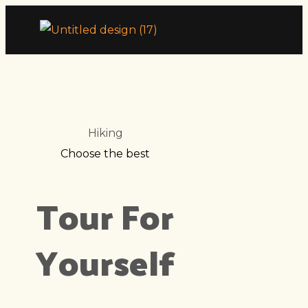
Hiking
Choose the best
Tour For
Yourself