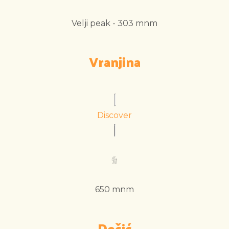
Velji peak - 303 mnm
Vranjina
Discover
650 mnm
Dečić