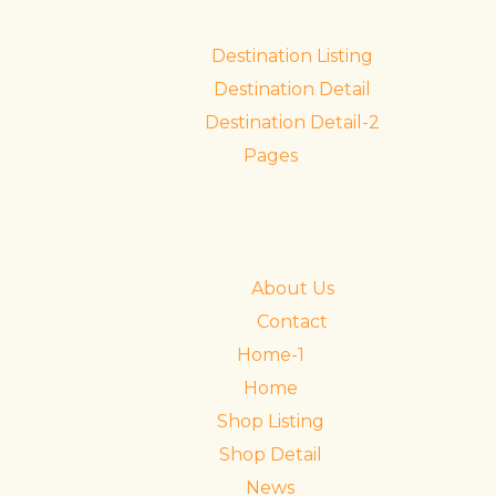
Destination Listing
Destination Detail
Destination Detail-2
Pages
About Us
Contact
Home-1
Home
Shop Listing
Shop Detail
News