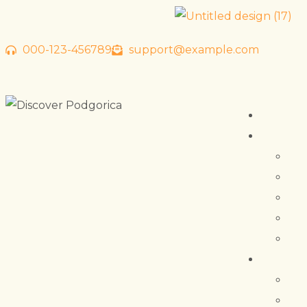
000-123-456789
support@example.com