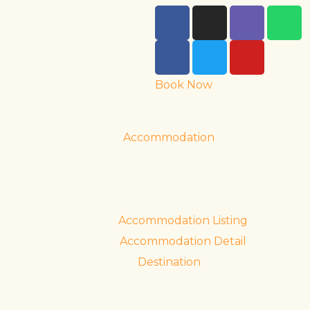
Book Now
Accommodation
Accommodation Listing
Accommodation Detail
Destination