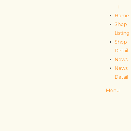
1
Home
Shop
Listing
Shop
Detail
News
News
Detail
Menu